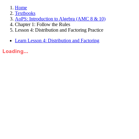
Home
Textbooks
AoPS: Introduction to Algebra (AMC 8 & 10)
Chapter 1: Follow the Rules
Lesson 4: Distribution and Factoring Practice
Learn Lesson 4: Distribution and Factoring
Loading...