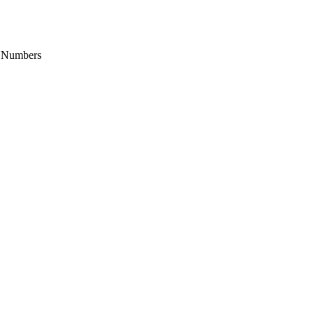
it Numbers