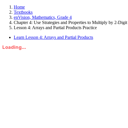
Home
Textbooks
enVision, Mathematics, Grade 4
Chapter 4: Use Strategies and Properties to Multiply by 2-Dig
Lesson 4: Arrays and Partial Products Practice
Learn Lesson 4: Arrays and Partial Products
Loading...