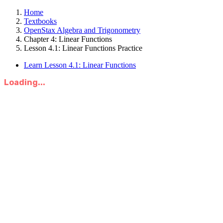
Home
Textbooks
OpenStax Algebra and Trigonometry
Chapter 4: Linear Functions
Lesson 4.1: Linear Functions Practice
Learn Lesson 4.1: Linear Functions
Loading...