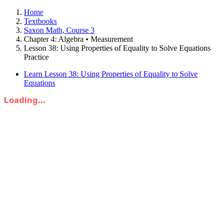
Home
Textbooks
Saxon Math, Course 3
Chapter 4: Algebra • Measurement
Lesson 38: Using Properties of Equality to Solve Equations
Practice
Learn Lesson 38: Using Properties of Equality to Solve
Equations
Loading...