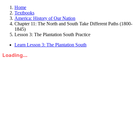
Home
Textbooks
America: History of Our Nation
Chapter 11: The North and South Take Different Paths (1800-
1845)
Lesson 3: The Plantation South Practice
Learn Lesson 3: The Plantation South
Loading...