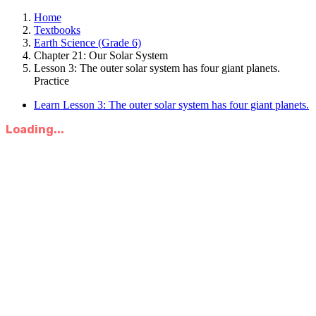
Home
Textbooks
Earth Science (Grade 6)
Chapter 21: Our Solar System
Lesson 3: The outer solar system has four giant planets.
Practice
Learn Lesson 3: The outer solar system has four giant planets.
Loading...