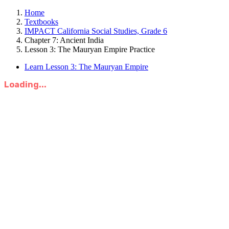
Home
Textbooks
IMPACT California Social Studies, Grade 6
Chapter 7: Ancient India
Lesson 3: The Mauryan Empire Practice
Learn Lesson 3: The Mauryan Empire
Loading...