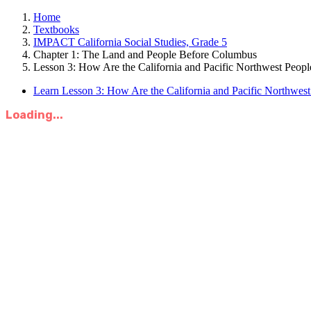
Home
Textbooks
IMPACT California Social Studies, Grade 5
Chapter 1: The Land and People Before Columbus
Lesson 3: How Are the California and Pacific Northwest Peopl
Learn Lesson 3: How Are the California and Pacific Northwes
Loading...