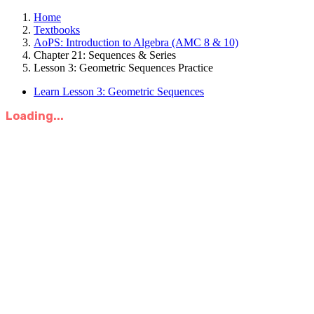
Home
Textbooks
AoPS: Introduction to Algebra (AMC 8 & 10)
Chapter 21: Sequences & Series
Lesson 3: Geometric Sequences Practice
Learn Lesson 3: Geometric Sequences
Loading...