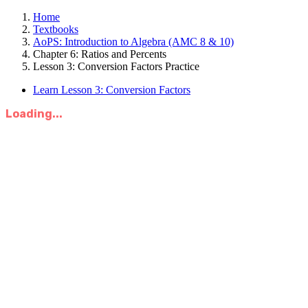
Home
Textbooks
AoPS: Introduction to Algebra (AMC 8 & 10)
Chapter 6: Ratios and Percents
Lesson 3: Conversion Factors Practice
Learn Lesson 3: Conversion Factors
Loading...