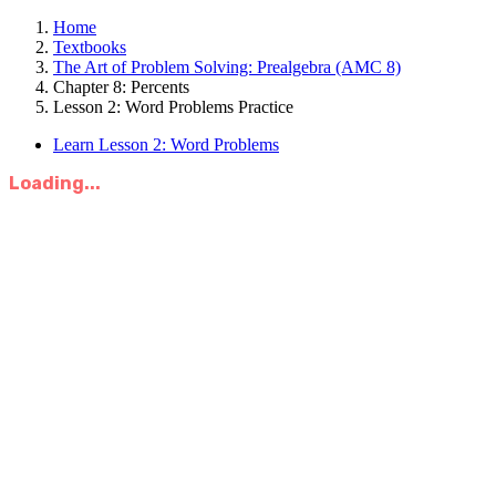
Home
Textbooks
The Art of Problem Solving: Prealgebra (AMC 8)
Chapter 8: Percents
Lesson 2: Word Problems Practice
Learn Lesson 2: Word Problems
Loading...