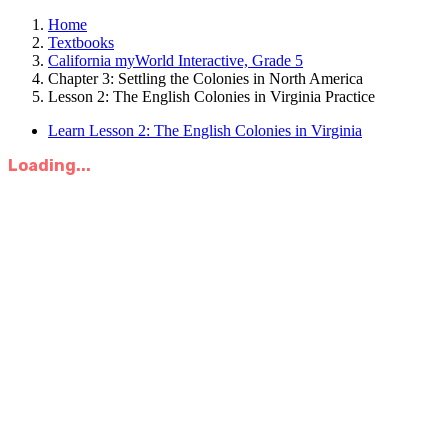
Home
Textbooks
California myWorld Interactive, Grade 5
Chapter 3: Settling the Colonies in North America
Lesson 2: The English Colonies in Virginia Practice
Learn Lesson 2: The English Colonies in Virginia
Loading...