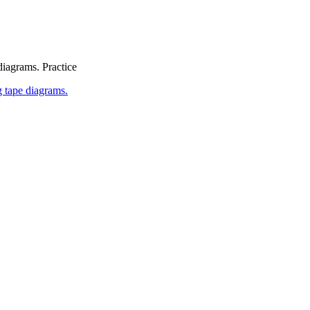
diagrams. Practice
 tape diagrams.