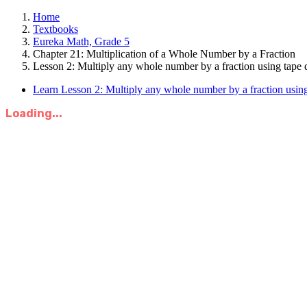
Home
Textbooks
Eureka Math, Grade 5
Chapter 21: Multiplication of a Whole Number by a Fraction
Lesson 2: Multiply any whole number by a fraction using tape 
Learn Lesson 2: Multiply any whole number by a fraction using
Loading...