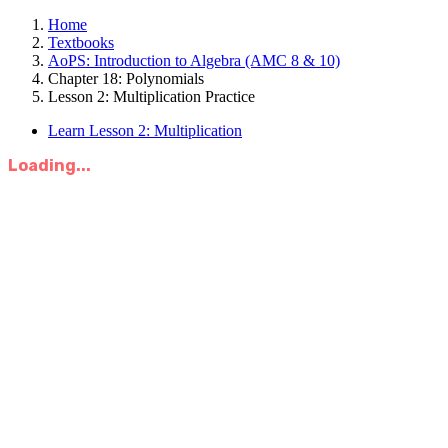
Home
Textbooks
AoPS: Introduction to Algebra (AMC 8 & 10)
Chapter 18: Polynomials
Lesson 2: Multiplication Practice
Learn Lesson 2: Multiplication
Loading...