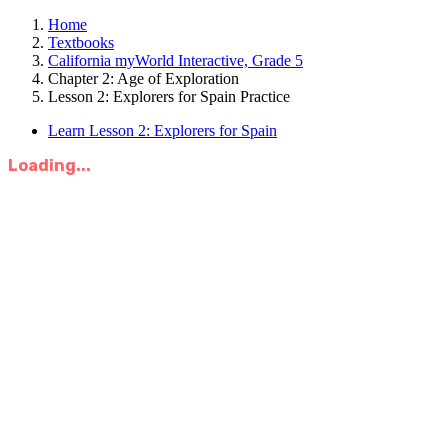
Home
Textbooks
California myWorld Interactive, Grade 5
Chapter 2: Age of Exploration
Lesson 2: Explorers for Spain Practice
Learn Lesson 2: Explorers for Spain
Loading...