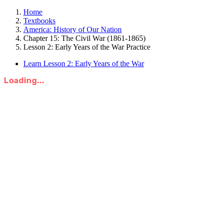
Home
Textbooks
America: History of Our Nation
Chapter 15: The Civil War (1861-1865)
Lesson 2: Early Years of the War Practice
Learn Lesson 2: Early Years of the War
Loading...