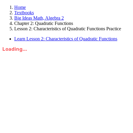
Home
Textbooks
Big Ideas Math, Algebra 2
Chapter 2: Quadratic Functions
Lesson 2: Characteristics of Quadratic Functions Practice
Learn Lesson 2: Characteristics of Quadratic Functions
Loading...