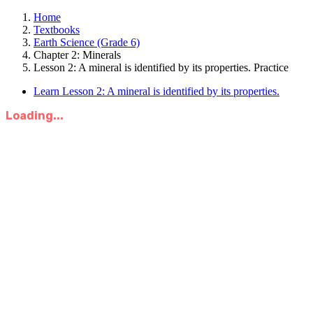
Home
Textbooks
Earth Science (Grade 6)
Chapter 2: Minerals
Lesson 2: A mineral is identified by its properties. Practice
Learn Lesson 2: A mineral is identified by its properties.
Loading...