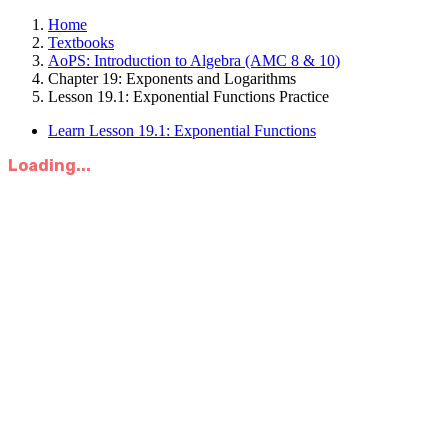
Home
Textbooks
AoPS: Introduction to Algebra (AMC 8 & 10)
Chapter 19: Exponents and Logarithms
Lesson 19.1: Exponential Functions Practice
Learn Lesson 19.1: Exponential Functions
Loading...