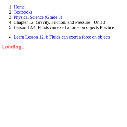
Home
Textbooks
Physical Science (Grade 8)
Chapter 12: Gravity, Friction, and Pressure - Unit 3
Lesson 12.4: Fluids can exert a force on objects Practice
Learn Lesson 12.4: Fluids can exert a force on objects
Loading...