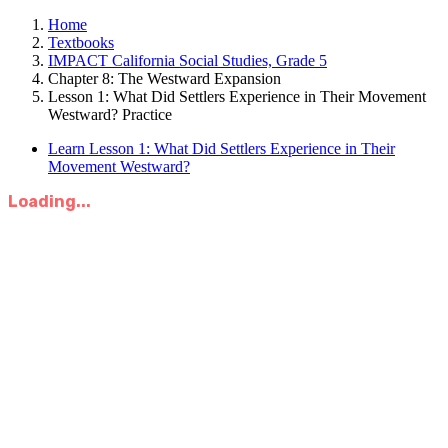
Home
Textbooks
IMPACT California Social Studies, Grade 5
Chapter 8: The Westward Expansion
Lesson 1: What Did Settlers Experience in Their Movement
Westward? Practice
Learn Lesson 1: What Did Settlers Experience in Their
Movement Westward?
Loading...