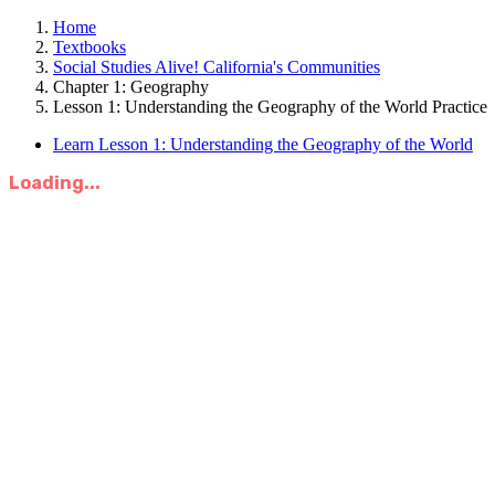
Home
Textbooks
Social Studies Alive! California's Communities
Chapter 1: Geography
Lesson 1: Understanding the Geography of the World Practice
Learn Lesson 1: Understanding the Geography of the World
Loading...