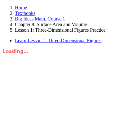
Home
Textbooks
Big Ideas Math, Course 1
Chapter 8: Surface Area and Volume
Lesson 1: Three-Dimensional Figures Practice
Learn Lesson 1: Three-Dimensional Figures
Loading...