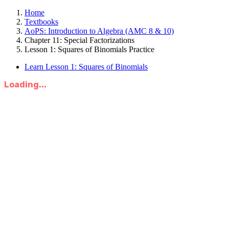
Home
Textbooks
AoPS: Introduction to Algebra (AMC 8 & 10)
Chapter 11: Special Factorizations
Lesson 1: Squares of Binomials Practice
Learn Lesson 1: Squares of Binomials
Loading...