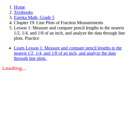
Home
Textbooks
Eureka Math, Grade 5
Chapter 19: Line Plots of Fraction Measurements
Lesson 1: Measure and compare pencil lengths to the nearest
1/2, 1/4, and 1/8 of an inch, and analyze the data through line
plots. Practice
Learn Lesson 1: Measure and compare pencil lengths to the
nearest 1/2, 1/4, and 1/8 of an inch, and analyze the data
through line plots.
Loading...