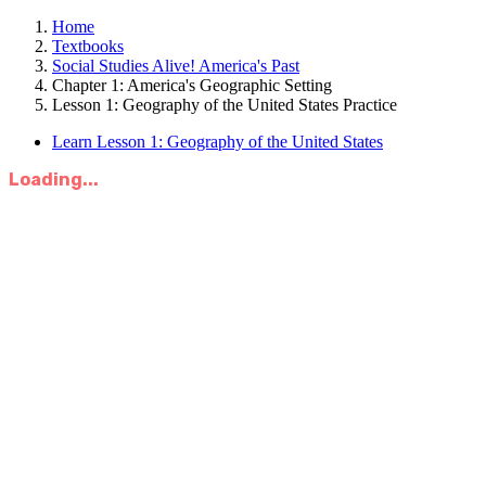
Home
Textbooks
Social Studies Alive! America's Past
Chapter 1: America's Geographic Setting
Lesson 1: Geography of the United States Practice
Learn Lesson 1: Geography of the United States
Loading...