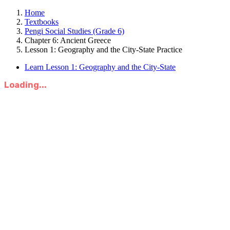
Home
Textbooks
Pengi Social Studies (Grade 6)
Chapter 6: Ancient Greece
Lesson 1: Geography and the City-State Practice
Learn Lesson 1: Geography and the City-State
Loading...