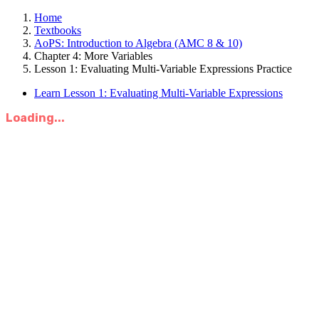
Home
Textbooks
AoPS: Introduction to Algebra (AMC 8 & 10)
Chapter 4: More Variables
Lesson 1: Evaluating Multi-Variable Expressions Practice
Learn Lesson 1: Evaluating Multi-Variable Expressions
Loading...