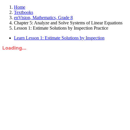
Home
Textbooks
enVision, Mathematics, Grade 8
Chapter 5: Analyze and Solve Systems of Linear Equations
Lesson 1: Estimate Solutions by Inspection Practice
Learn Lesson 1: Estimate Solutions by Inspection
Loading...