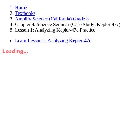
Home
Textbooks
Amplify Science (California) Grade 8
Chapter 4: Science Seminar (Case Study: Kepler-47c)
Lesson 1: Analyzing Kepler-47c Practice
Learn Lesson 1: Analyzing Kepler-47c
Loading...