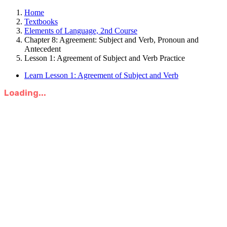
Home
Textbooks
Elements of Language, 2nd Course
Chapter 8: Agreement: Subject and Verb, Pronoun and
Antecedent
Lesson 1: Agreement of Subject and Verb Practice
Learn Lesson 1: Agreement of Subject and Verb
Loading...