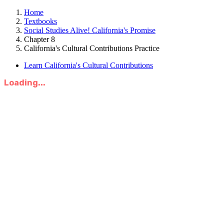
Home
Textbooks
Social Studies Alive! California's Promise
Chapter 8
California's Cultural Contributions Practice
Learn California's Cultural Contributions
Loading...