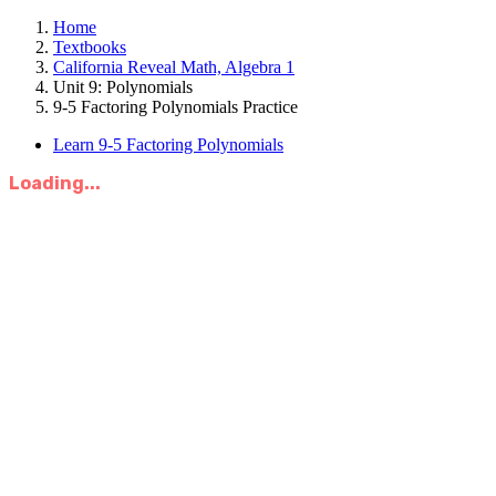
Home
Textbooks
California Reveal Math, Algebra 1
Unit 9: Polynomials
9-5 Factoring Polynomials Practice
Learn 9-5 Factoring Polynomials
Loading...