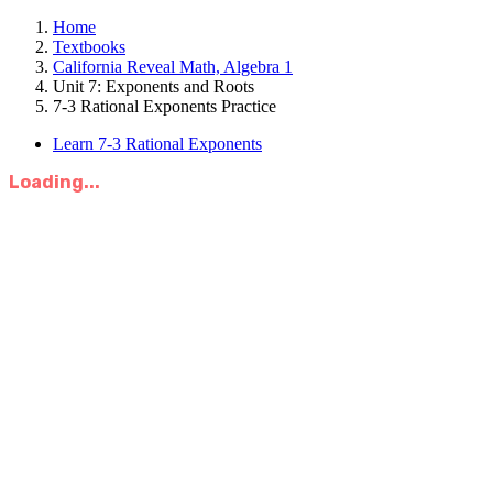
Home
Textbooks
California Reveal Math, Algebra 1
Unit 7: Exponents and Roots
7-3 Rational Exponents Practice
Learn 7-3 Rational Exponents
Loading...