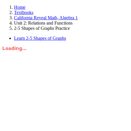
Home
Textbooks
California Reveal Math, Algebra 1
Unit 2: Relations and Functions
2-5 Shapes of Graphs Practice
Learn 2-5 Shapes of Graphs
Loading...