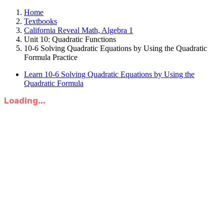
Home
Textbooks
California Reveal Math, Algebra 1
Unit 10: Quadratic Functions
10-6 Solving Quadratic Equations by Using the Quadratic
Formula Practice
Learn 10-6 Solving Quadratic Equations by Using the
Quadratic Formula
Loading...