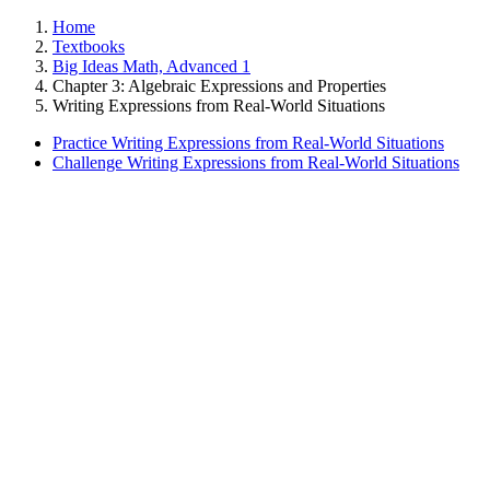
Home
Textbooks
Big Ideas Math, Advanced 1
Chapter 3: Algebraic Expressions and Properties
Writing Expressions from Real-World Situations
Practice Writing Expressions from Real-World Situations
Challenge Writing Expressions from Real-World Situations