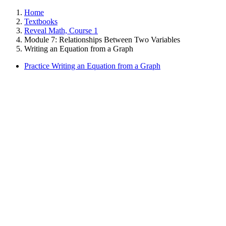
Home
Textbooks
Reveal Math, Course 1
Module 7: Relationships Between Two Variables
Writing an Equation from a Graph
Practice Writing an Equation from a Graph