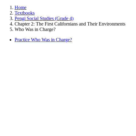
Home
Textbooks
Pengi Social Studies (Grade 4)
Chapter 2: The First Californians and Their Environments
Who Was in Charge?
Practice Who Was in Charge?