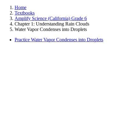
Home
Textbooks
Amplify Science (California) Grade 6
Chapter 1: Understanding Rain Clouds
Water Vapor Condenses into Droplets
Practice Water Vapor Condenses into Droplets