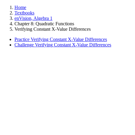
Home
Textbooks
enVision, Algebra 1
Chapter 8: Quadratic Functions
Verifying Constant X-Value Differences
Practice Verifying Constant X-Value Differences
Challenge Verifying Constant X-Value Differences