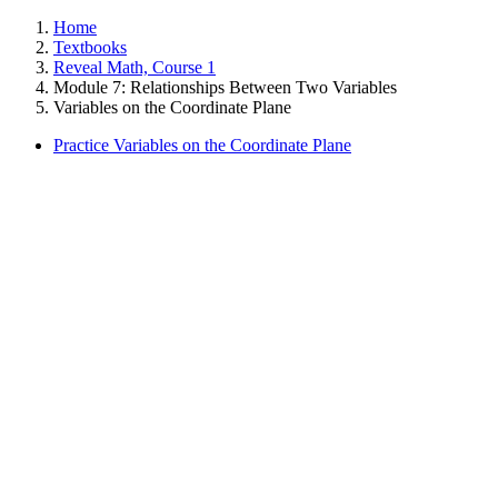
Home
Textbooks
Reveal Math, Course 1
Module 7: Relationships Between Two Variables
Variables on the Coordinate Plane
Practice Variables on the Coordinate Plane