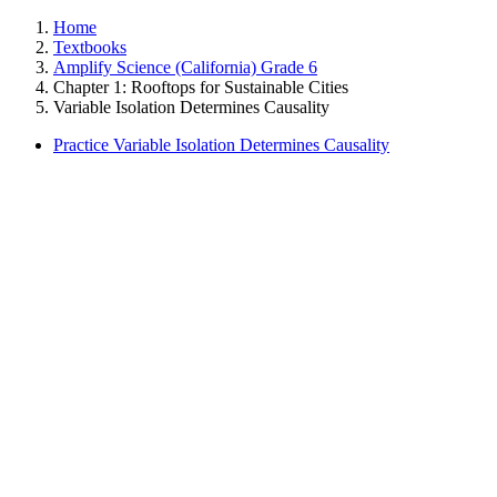
Home
Textbooks
Amplify Science (California) Grade 6
Chapter 1: Rooftops for Sustainable Cities
Variable Isolation Determines Causality
Practice Variable Isolation Determines Causality