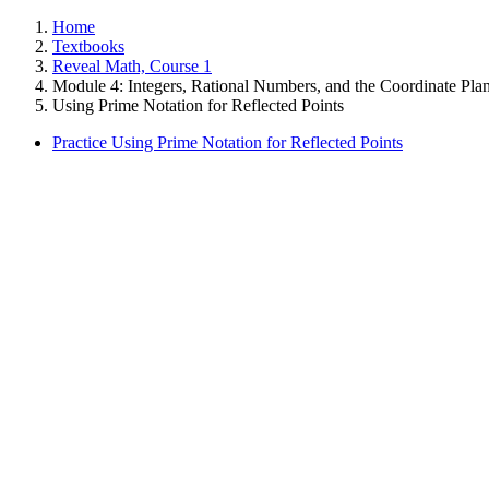
Home
Textbooks
Reveal Math, Course 1
Module 4: Integers, Rational Numbers, and the Coordinate Pla
Using Prime Notation for Reflected Points
Practice Using Prime Notation for Reflected Points