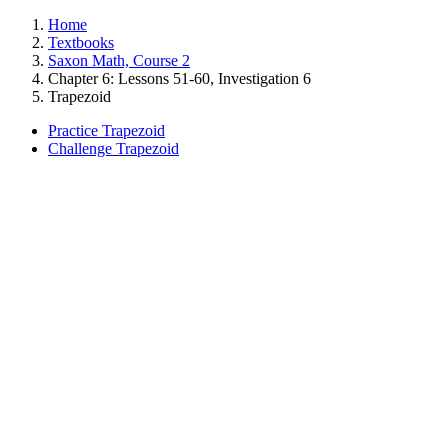
Home
Textbooks
Saxon Math, Course 2
Chapter 6: Lessons 51-60, Investigation 6
Trapezoid
Practice Trapezoid
Challenge Trapezoid