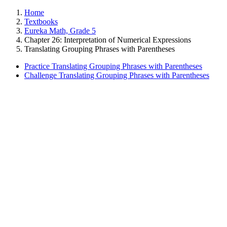
Home
Textbooks
Eureka Math, Grade 5
Chapter 26: Interpretation of Numerical Expressions
Translating Grouping Phrases with Parentheses
Practice Translating Grouping Phrases with Parentheses
Challenge Translating Grouping Phrases with Parentheses