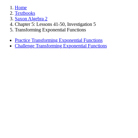
Home
Textbooks
Saxon Algebra 2
Chapter 5: Lessons 41-50, Investigation 5
Transforming Exponential Functions
Practice Transforming Exponential Functions
Challenge Transforming Exponential Functions