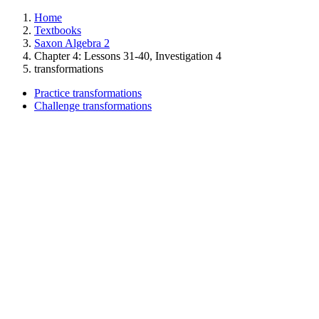
Home
Textbooks
Saxon Algebra 2
Chapter 4: Lessons 31-40, Investigation 4
transformations
Practice transformations
Challenge transformations