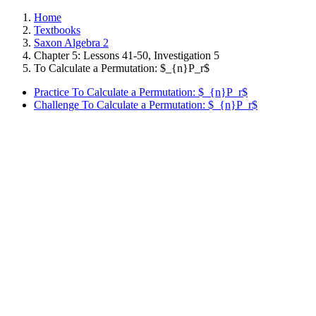
Home
Textbooks
Saxon Algebra 2
Chapter 5: Lessons 41-50, Investigation 5
To Calculate a Permutation: $_{n}P_r$
Practice To Calculate a Permutation: $_{n}P_r$
Challenge To Calculate a Permutation: $_{n}P_r$