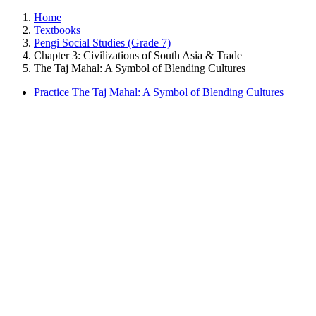
Home
Textbooks
Pengi Social Studies (Grade 7)
Chapter 3: Civilizations of South Asia & Trade
The Taj Mahal: A Symbol of Blending Cultures
Practice The Taj Mahal: A Symbol of Blending Cultures